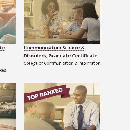
te
Communication Science &
Disorders, Graduate Certificate
College of
Communication & Information
nces