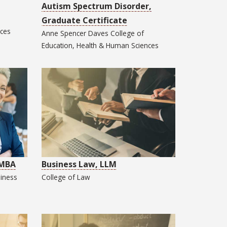
Autism Spectrum Disorder,
Graduate Certificate
nces
Anne Spencer Daves College of
Education, Health & Human Sciences
 MBA
Business Law, LLM
iness
College of
Law