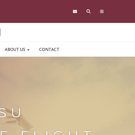
ABOUT US
CONTACT