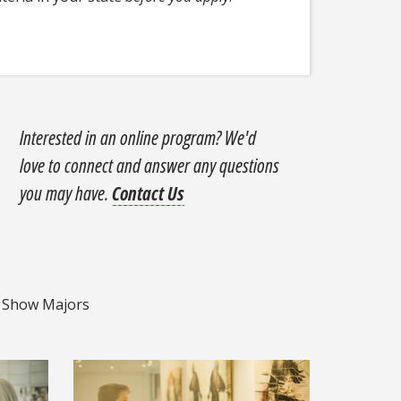
Interested in an online program? We'd
love to connect and answer any questions
you may have.
Contact Us
ajors
Show Majors