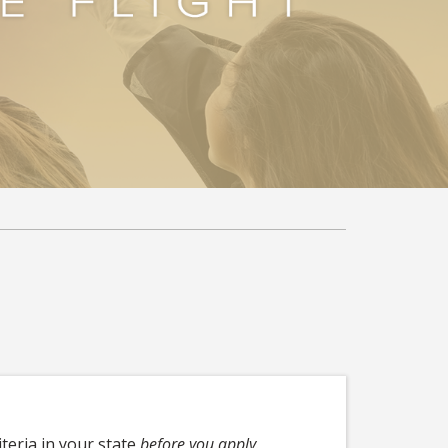
iteria in your state
before you apply
.