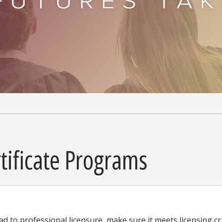
tificate Programs
ad to professional licensure, make sure it meets licensing cr