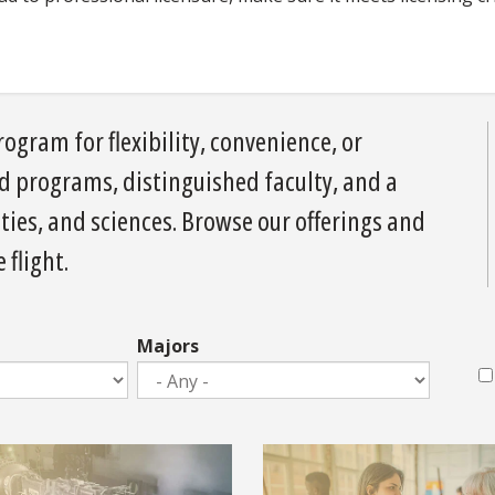
ogram for flexibility, convenience, or
ed programs, distinguished faculty, and a
ies, and sciences. Browse our offerings and
 flight.
Majors
M