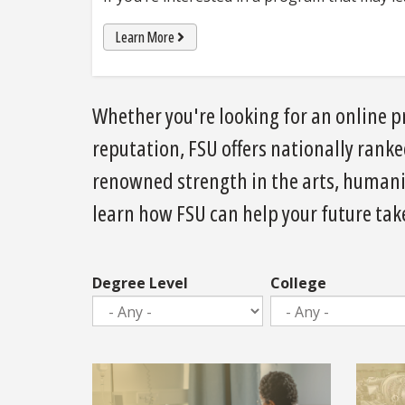
Learn More
Whether you're looking for an online pr
reputation, FSU offers nationally rank
renowned strength in the arts, humanit
learn how FSU can help your future take
Degree Level
College