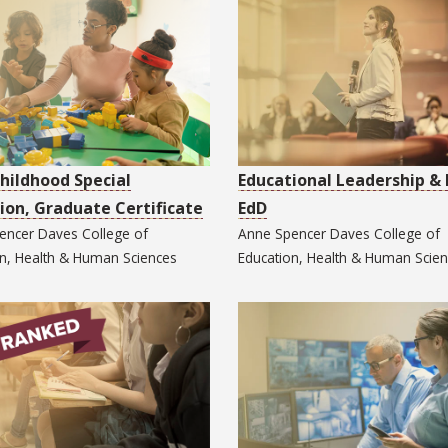
Childhood Special
Educational Leadership & 
ion, Graduate Certificate
EdD
encer Daves College of
Anne Spencer Daves College of
on, Health & Human Sciences
Education, Health & Human Scie