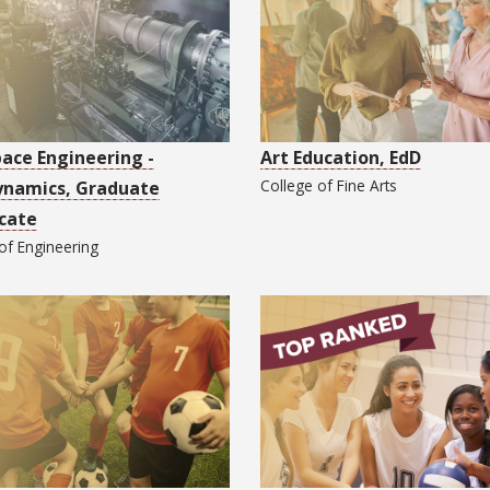
ace Engineering -
Art Education, EdD
College of
Fine Arts
ynamics, Graduate
icate
 of
Engineering