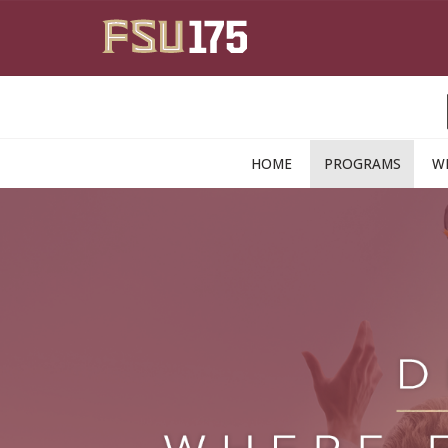
Skip to main content
HOME
PROGRAMS
W