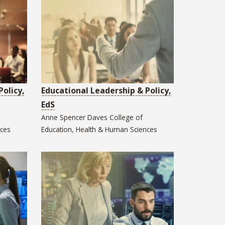
Policy,
Educational Leadership & Policy,
EdS
Anne Spencer Daves College of
nces
Education, Health & Human Sciences