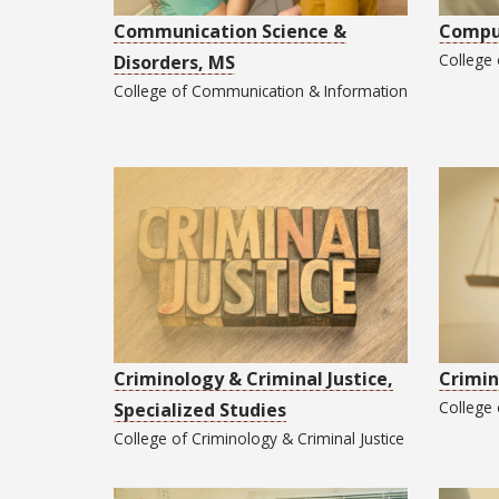
Communication Science &
Comput
College
Disorders, MS
College of
Communication & Information
Criminology & Criminal Justice,
Crimin
College
Specialized Studies
College of
Criminology & Criminal Justice