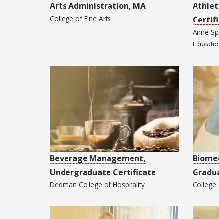
Arts Administration, MA
Athlet
College of
Fine Arts
Certif
Anne Sp
Educati
Beverage Management,
Biomed
Undergraduate Certificate
Gradua
Dedman College of
Hospitality
College