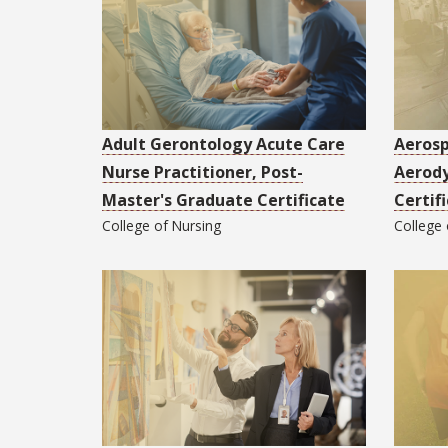
Adult Gerontology Acute Care
Aerosp
Nurse Practitioner, Post-
Aerod
Master's Graduate Certificate
Certif
College of
Nursing
College