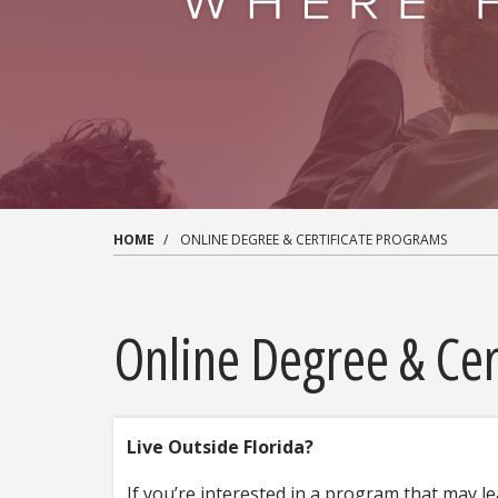
HOME
ONLINE DEGREE & CERTIFICATE PROGRAMS
Online Degree & Cer
Live Outside Florida?
If you’re interested in a program that may le