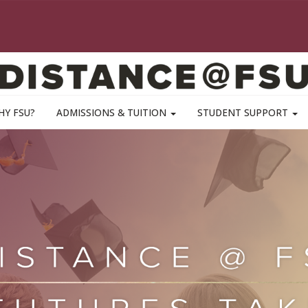
HY FSU?
ADMISSIONS & TUITION
STUDENT SUPPORT