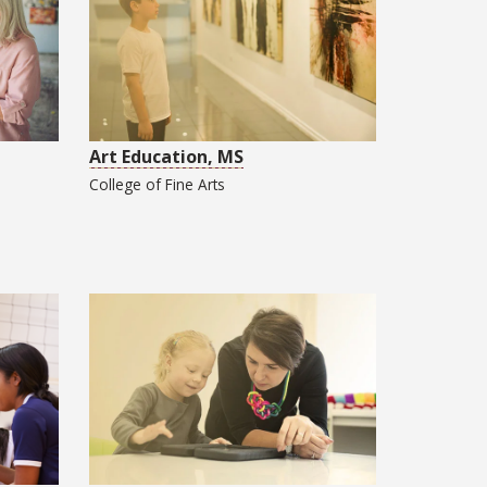
Art Education, MS
College of
Fine Arts