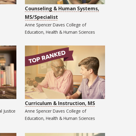
Counseling & Human Systems,
MS/Specialist
Anne Spencer Daves College of
Education, Health & Human Sciences
Curriculum & Instruction, MS
l Justice
Anne Spencer Daves College of
Education, Health & Human Sciences