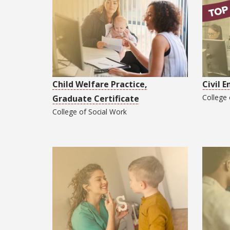
Child Welfare Practice,
Civil 
College
Graduate Certificate
College of
Social Work