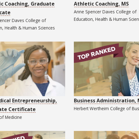
ic Coaching, Graduate
Athletic Coaching, MS
Anne Spencer Daves College of
icate
Education, Health & Human Scie
encer Daves College of
on, Health & Human Sciences
ical Entrepreneurship,
Business Administration,
Herbert Wertheim College of
Bus
te Certificate
 of
Medicine