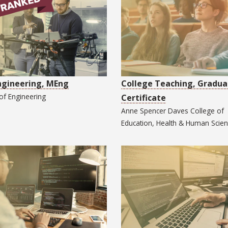
Engineering, MEng
College Teaching, Gradua
 of
Engineering
Certificate
Anne Spencer Daves College of
Education, Health & Human Scie