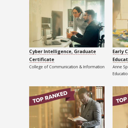
Cyber Intelligence, Graduate
Early 
Certificate
Educat
College of
Communication & Information
Anne Sp
Educati