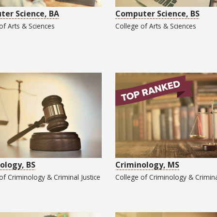
er Science, BA
Computer Science, BS
 of
Arts & Sciences
College of
Arts & Sciences
ology, BS
Criminology, MS
 of
Criminology & Criminal Justice
College of
Criminology & Crimina