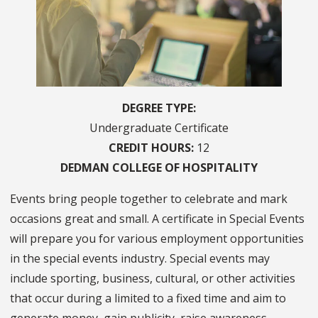
DEGREE TYPE
Undergraduate Certificate
CREDIT HOURS
12
COLLEGE OF
HOSPITALITY
Events bring people together to celebrate and mark
occasions great and small. A certificate in Special Events
will prepare you for various employment opportunities
in the special events industry. Special events may
include sporting, business, cultural, or other activities
that occur during a limited to a fixed time and aim to
generate money, gain publicity, raise awareness,