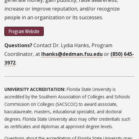
increase or improve reputation, and/or recognize
people in an organization or its successes.
Program Website
Questions?
Contact Dr. Lydia Hanks, Program
Coordinator, at
lhanks@dedman.fsu.edu
or
(850) 645-
3972
.
UNIVERSITY ACCREDITATION:
Florida State University is
accredited by the Southern Association of Colleges and Schools
Commission on Colleges (SACSCOC) to award associate,
baccalaureate, masters, educational specialist, and doctoral
degrees. Florida State University also may offer credentials such
as certificates and diplomas at approved degree levels.
Questions about the accreditation of Florida State University may