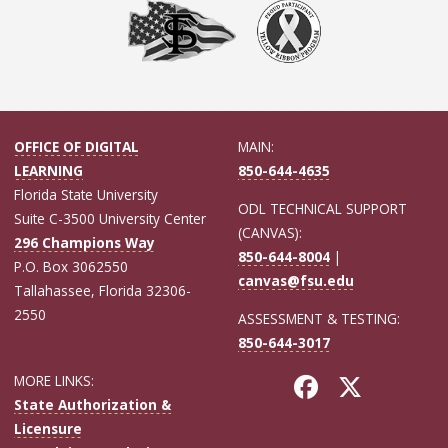
OFFICE OF DIGITAL
MAIN:
LEARNING
850-644-4635
Florida State University
ODL TECHNICAL SUPPORT
Suite C-3500 University Center
(CANVAS):
296 Champions Way
850-644-8004
|
P.O. Box 3062550
canvas@fsu.edu
Tallahassee, Florida 32306-
2550
ASSESSMENT & TESTING:
850-644-3017
MORE LINKS:
State Authorization &
Licensure