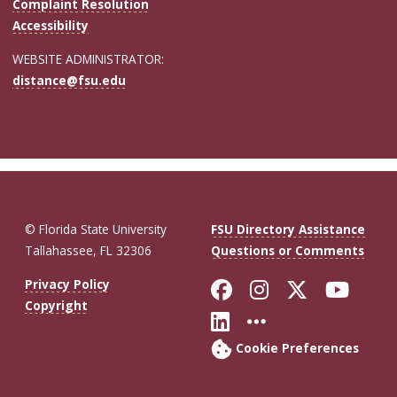
Complaint Resolution
Accessibility
WEBSITE ADMINISTRATOR:
distance@fsu.edu
© Florida State University
FSU Directory Assistance
Tallahassee, FL 32306
Questions or Comments
Like Florida St
Follow Flor
Follow F
Foll
Privacy Policy
Copyright
Connect with Fl
More FSU So
Cookie Preferences