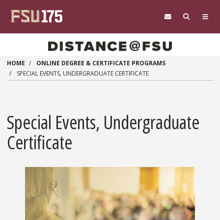
Skip to main content
HOME
ONLINE DEGREE & CERTIFICATE PROGRAMS
SPECIAL EVENTS, UNDERGRADUATE CERTIFICATE
Special Events, Undergraduate
Certificate