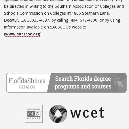
be directed in writing to the Southern Association of Colleges and
Schools Commission on Colleges at 1866 Southern Lane,
Decatur, GA 30033-4097, by calling (404) 679-4500, or by using
information available on SACSCOC’s website
(
www.sacscoc.org
).