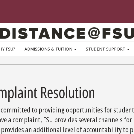
HY FSU?
ADMISSIONS & TUITION
STUDENT SUPPORT
mplaint Resolution
 committed to providing opportunities for students
ve a complaint, FSU provides several channels for 
provides an additional level of accountability to p