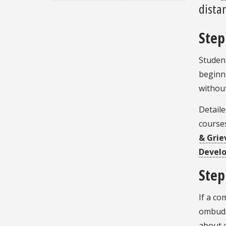
distan
Step
Student
beginni
without
Detaile
course
& Grie
Devel
Step
If a co
ombuds
about c