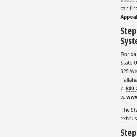
can fi
Appea
Step
Syst
Florid
State U
325 Wes
Tallah
p.
800-
w.
www
The Sta
exhaust
Step