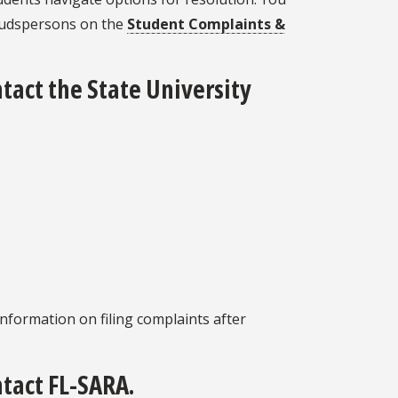
budspersons on the
Student Complaints &
ntact the State University
nformation on filing complaints after
ntact FL-SARA.