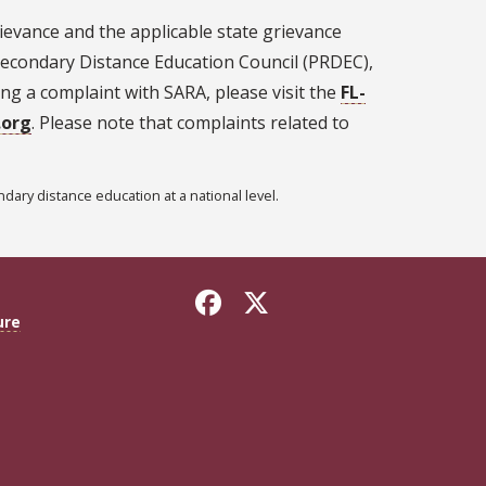
ievance and the applicable state grievance
econdary Distance Education Council (PRDEC),
ling a complaint with SARA, please visit the
FL-
.org
. Please note that complaints related to
ary distance education at a national level.
ure