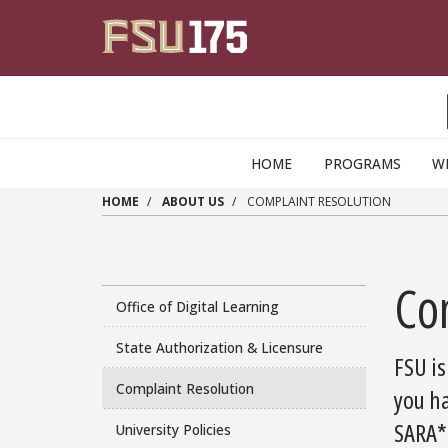
Skip to main content
HOME
PROGRAMS
W
HOME
ABOUT US
COMPLAINT RESOLUTION
Co
Office of Digital Learning
State Authorization & Licensure
FSU is
Complaint Resolution
you ha
SARA
*
University Policies