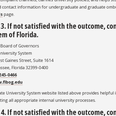
nd contact information for undergraduate and graduate om
ls
page.
 3. If not satisfied with the outcome, co
em of Florida.
a Board of Governors
niversity System
t Gaines Street, Suite 1614
assee, Florida 32399-0400
245-0466
.flbog.edu
te University System website listed above provides helpful i
ing all appropriate internal university processes.
 4. If not satisfied with the outcome, co