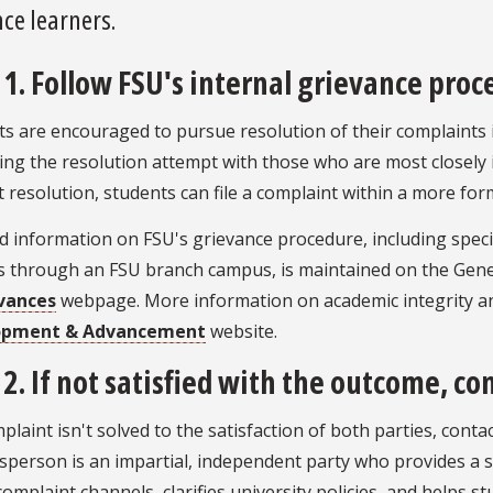
ce learners.
 1. Follow FSU's internal grievance proc
s are encouraged to pursue resolution of their complaints 
ng the resolution attempt with those who are most closely i
 resolution, students can file a complaint within a more for
d information on FSU's grievance procedure, including specia
s through an FSU branch campus, is maintained on the Gener
vances
webpage. More information on academic integrity a
opment & Advancement
website.
 2. If not satisfied with the outcome, 
mplaint isn't solved to the satisfaction of both parties, co
person is an impartial, independent party who provides a sa
omplaint channels, clarifies university policies, and helps s