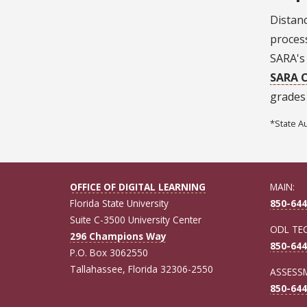
Distanc
proces
SARA's 
SARA C
grades
*State A
OFFICE OF DIGITAL LEARNING
MAIN:
Florida State University
850-644
Suite C-3500 University Center
ODL TE
296 Champions Way
850-644
P.O. Box 3062550
Tallahassee, Florida 32306-2550
ASSESSM
850-644