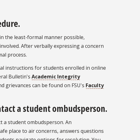
edure.
in the least-formal manner possible,
nvolved. After verbally expressing a concern
mal process.
l instructions for students enrolled in online
al Bulletin's
Academic Integrity
nd grievances can be found on FSU's
Faculty
contact a student ombudsperson.
ntact a student ombudsperson. An
fe place to air concerns, answers questions
tudents navigate options for resolution. You