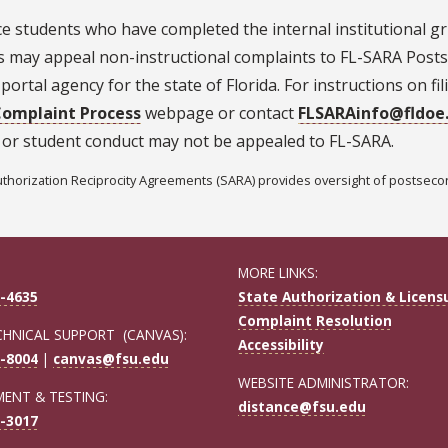
e students who have completed the internal institutional gr
s may appeal non-instructional complaints to FL-SARA Posts
portal agency for the state of Florida. For instructions on fi
omplaint Process
webpage or contact
FLSARAinfo@fldoe
 or student conduct may not be appealed to FL-SARA.
uthorization Reciprocity Agreements (SARA) provides oversight of postsecond
MORE LINKS:
-4635
State Authorization & Licens
Complaint Resolution
CHNICAL SUPPORT (CANVAS):
Accessibility
-8004
|
canvas@fsu.edu
WEBSITE ADMINISTRATOR:
ENT & TESTING:
distance@fsu.edu
-3017