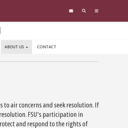
ABOUT US
CONTACT
 to air concerns and seek resolution. If
resolution. FSU's participation in
rotect and respond to the rights of