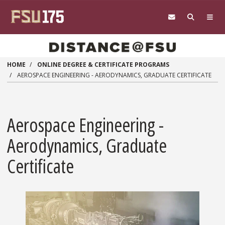
Skip to main content
HOME
ONLINE DEGREE & CERTIFICATE PROGRAMS
AEROSPACE ENGINEERING - AERODYNAMICS, GRADUATE CERTIFICATE
Aerospace Engineering -
Aerodynamics, Graduate
Certificate