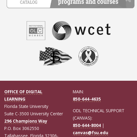
OFFICE OF DIGITAL
MAIN:
LEARNING
850-644-4635
Florida State University
ODL TECHNICAL SUPPORT
Suite C-3500 University Center
(CANVAS):
296 Champions Way
850-644-8004
|
P.O. Box 3062550
canvas@fsu.edu
Tallahassee, Florida 32306-