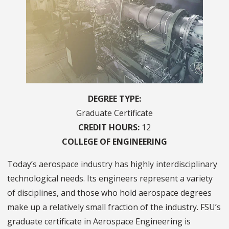
DEGREE TYPE
Graduate Certificate
CREDIT HOURS
12
COLLEGE OF
ENGINEERING
Today’s aerospace industry has highly interdisciplinary
technological needs. Its engineers represent a variety
of disciplines, and those who hold aerospace degrees
make up a relatively small fraction of the industry. FSU’s
graduate certificate in Aerospace Engineering is