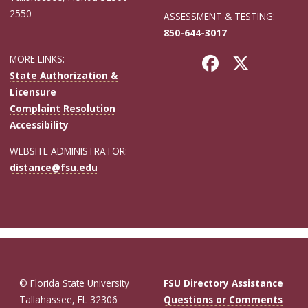
2550
ASSESSMENT & TESTING:
850-644-3017
MORE LINKS:
State Authorization &
Licensure
Complaint Resolution
Accessibility
WEBSITE ADMINISTRATOR:
distance@fsu.edu
© Florida State University
FSU Directory Assistance
Tallahassee, FL 32306
Questions or Comments