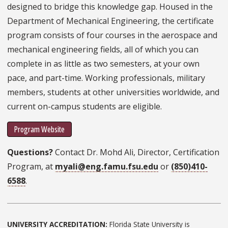
designed to bridge this knowledge gap. Housed in the
Department of Mechanical Engineering, the certificate
program consists of four courses in the aerospace and
mechanical engineering fields, all of which you can
complete in as little as two semesters, at your own
pace, and part-time. Working professionals, military
members, students at other universities worldwide, and
current on-campus students are eligible.
Program Website
Questions?
Contact Dr. Mohd Ali, Director, Certification
Program, at
myali@eng.famu.fsu.edu
or
(850)410-
6588
.
UNIVERSITY ACCREDITATION:
Florida State University is