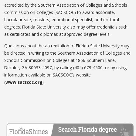
accredited by the Southern Association of Colleges and Schools
Commission on Colleges (SACSCOC) to award associate,
baccalaureate, masters, educational specialist, and doctoral
degrees. Florida State University also may offer credentials such
as certificates and diplomas at approved degree levels.
Questions about the accreditation of Florida State University may
be directed in writing to the Southern Association of Colleges and
Schools Commission on Colleges at 1866 Southern Lane,
Decatur, GA 30033-4097, by calling (404) 679-4500, or by using
information available on SACSCOC’s website
(
www.sacscoc.org
).