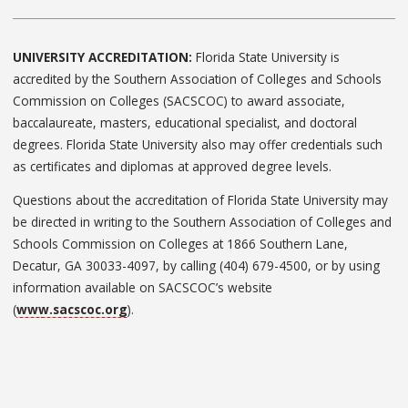
UNIVERSITY ACCREDITATION:
Florida State University is
accredited by the Southern Association of Colleges and Schools
Commission on Colleges (SACSCOC) to award associate,
baccalaureate, masters, educational specialist, and doctoral
degrees. Florida State University also may offer credentials such
as certificates and diplomas at approved degree levels.
Questions about the accreditation of Florida State University may
be directed in writing to the Southern Association of Colleges and
Schools Commission on Colleges at 1866 Southern Lane,
Decatur, GA 30033-4097, by calling (404) 679-4500, or by using
information available on SACSCOC’s website
(
www.sacscoc.org
).