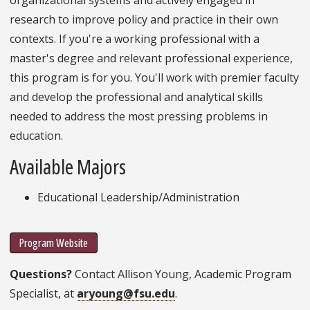
research to improve policy and practice in their own
contexts. If you're a working professional with a
master's degree and relevant professional experience,
this program is for you. You'll work with premier faculty
and develop the professional and analytical skills
needed to address the most pressing problems in
education.
Available Majors
Educational Leadership/Administration
Program Website
Questions?
Contact Allison Young, Academic Program
Specialist, at
aryoung@fsu.edu
.