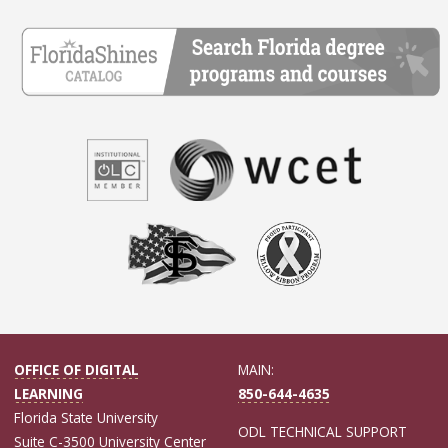
OFFICE OF DIGITAL
MAIN:
LEARNING
850-644-4635
Florida State University
ODL TECHNICAL SUPPORT
Suite C-3500 University Center