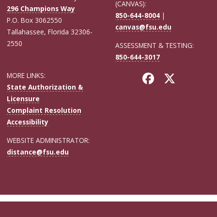
(CANVAS):
296 Champions Way
850-644-8004
|
P.O. Box 3062550
canvas@fsu.edu
Tallahassee, Florida 32306-
2550
ASSESSMENT & TESTING:
850-644-3017
MORE LINKS:
State Authorization &
Licensure
Complaint Resolution
Accessibility
WEBSITE ADMINISTRATOR:
distance@fsu.edu