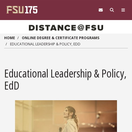
Skip to main content
HOME
ONLINE DEGREE & CERTIFICATE PROGRAMS
EDUCATIONAL LEADERSHIP & POLICY, EDD
Educational Leadership & Policy,
EdD