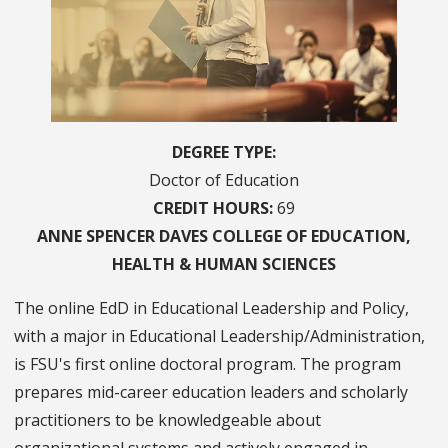
DEGREE TYPE
Doctor of Education
CREDIT HOURS
69
ANNE SPENCER DAVES
COLLEGE OF
EDUCATION,
HEALTH & HUMAN SCIENCES
The online EdD in Educational Leadership and Policy,
with a major in Educational Leadership/Administration,
is FSU's first online doctoral program. The program
prepares mid-career education leaders and scholarly
practitioners to be knowledgeable about
organizational systems and actively engaged in