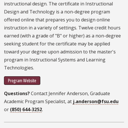
instructional design. The certificate in Instructional
Design and Technology is a non-degree program
offered online that prepares you to design online
instruction in a variety of settings. Twelve credit hours
earned (with a grade of "B" or higher) as a non-degree
seeking student for the certificate may be applied
toward your degree upon admission to the master's
program in Instructional Systems and Learning
Technologies.
Program Website
Questions?
Contact Jennifer Anderson, Graduate
Academic Program Specialist, at
j.anderson@fsu.edu
or
(850) 644-3252
.