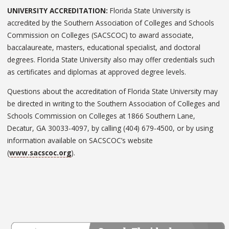
UNIVERSITY ACCREDITATION:
Florida State University is
accredited by the Southern Association of Colleges and Schools
Commission on Colleges (SACSCOC) to award associate,
baccalaureate, masters, educational specialist, and doctoral
degrees. Florida State University also may offer credentials such
as certificates and diplomas at approved degree levels.
Questions about the accreditation of Florida State University may
be directed in writing to the Southern Association of Colleges and
Schools Commission on Colleges at 1866 Southern Lane,
Decatur, GA 30033-4097, by calling (404) 679-4500, or by using
information available on SACSCOC’s website
(
www.sacscoc.org
).