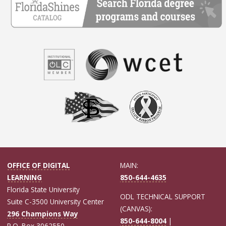
OFFICE OF DIGITAL
MAIN:
LEARNING
850-644-4635
Florida State University
ODL TECHNICAL SUPPORT
Suite C-3500 University Center
(CANVAS):
296 Champions Way
850-644-8004
|
P.O. Box 3062550