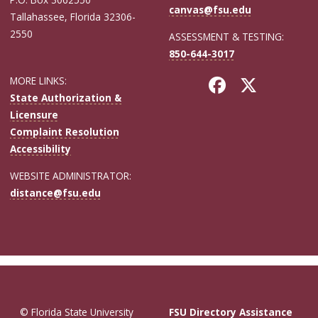
canvas@fsu.edu
Tallahassee, Florida 32306-
2550
ASSESSMENT & TESTING:
850-644-3017
MORE LINKS:
State Authorization &
Licensure
Complaint Resolution
Accessibility
WEBSITE ADMINISTRATOR:
distance@fsu.edu
© Florida State University
FSU Directory Assistance