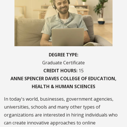
DEGREE TYPE
Graduate Certificate
CREDIT HOURS
15
ANNE SPENCER DAVES
COLLEGE OF
EDUCATION,
HEALTH & HUMAN SCIENCES
In today's world, businesses, government agencies,
universities, schools and many other types of
organizations are interested in hiring individuals who
can create innovative approaches to online