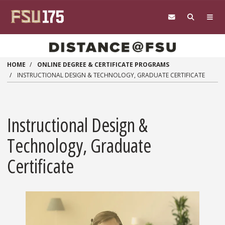
Skip to main content
HOME
ONLINE DEGREE & CERTIFICATE PROGRAMS
INSTRUCTIONAL DESIGN & TECHNOLOGY, GRADUATE CERTIFICATE
Instructional Design &
Technology, Graduate
Certificate