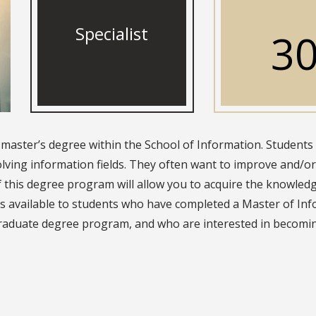
Specialist
3
t-master’s degree within the School of Information. Students
lving information fields. They often want to improve and/or 
f this degree program will allow you to acquire the knowled
is available to students who have completed a Master of Inf
graduate degree program, and who are interested in becom