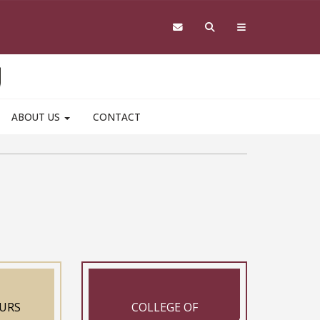
ABOUT US
CONTACT
URS
COLLEGE OF