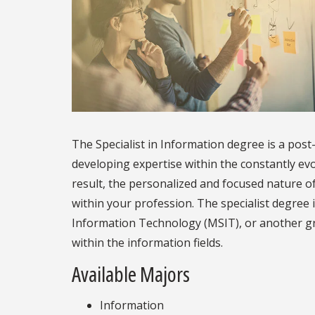
The Specialist in Information degree is a pos
developing expertise within the constantly evo
result, the personalized and focused nature o
within your profession. The specialist degree 
Information Technology (MSIT), or another 
within the information fields.
Available Majors
Information