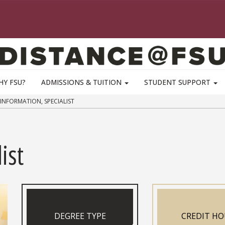
HY FSU?
ADMISSIONS & TUITION
STUDENT SUPPORT
INFORMATION, SPECIALIST
ist
DEGREE TYPE
CREDIT HO