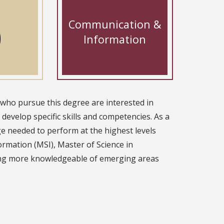
Communication &
0
Information
 who pursue this degree are interested in
develop specific skills and competencies. As a
ge needed to perform at the highest levels
ormation (MSI), Master of Science in
ing more knowledgeable of emerging areas