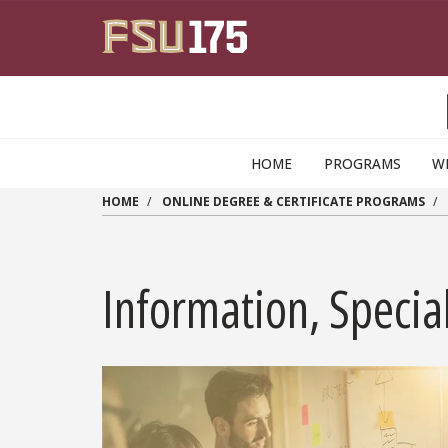
Skip to main content
HOME
PROGRAMS
W
HOME
ONLINE DEGREE & CERTIFICATE PROGRAMS
Information, Special