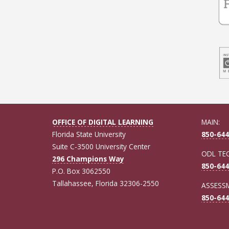
OFFICE OF DIGITAL LEARNING
MAIN:
Florida State University
850-644
Suite C-3500 University Center
ODL TE
296 Champions Way
850-644
P.O. Box 3062550
Tallahassee, Florida 32306-2550
ASSESSM
850-644