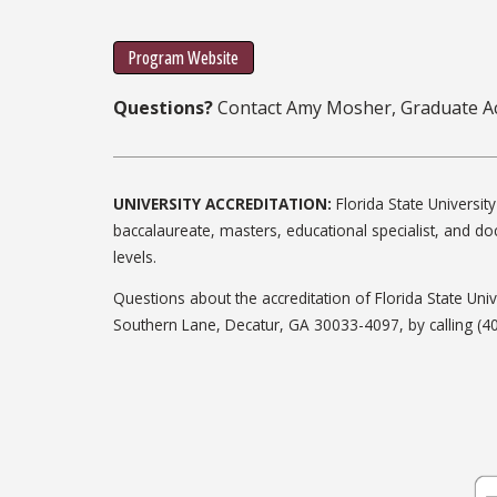
Program Website
Questions?
Contact Amy Mosher, Graduate Ac
UNIVERSITY ACCREDITATION:
Florida State Universi
baccalaureate, masters, educational specialist, and do
levels.
Questions about the accreditation of Florida State Un
Southern Lane, Decatur, GA 30033-4097, by calling (4