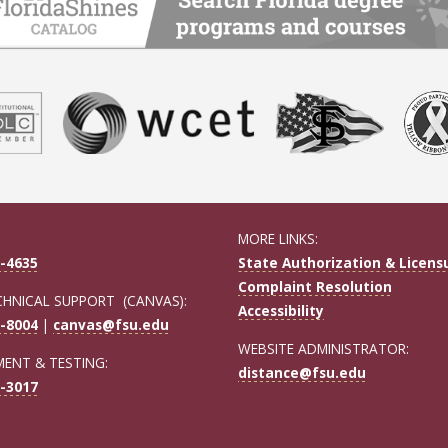
MORE LINKS:
-4635
State Authorization & Licens
Complaint Resolution
CHNICAL SUPPORT (CANVAS):
Accessibility
-8004
|
canvas@fsu.edu
WEBSITE ADMINISTRATOR:
ENT & TESTING:
distance@fsu.edu
-3017