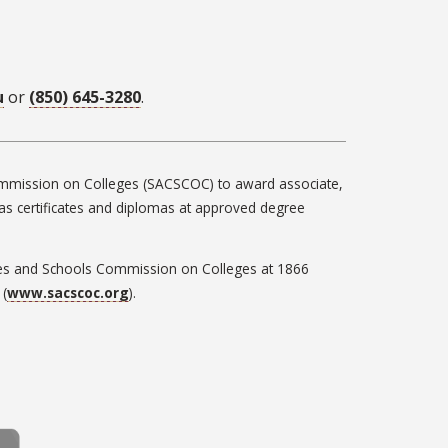
u
or
(850) 645-3280
.
 Commission on Colleges (SACSCOC) to award associate,
h as certificates and diplomas at approved degree
leges and Schools Commission on Colleges at 1866
 (
www.sacscoc.org
).