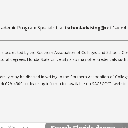
ademic Program Specialist, at
ischooladvising@cci.fsu.ed
ty is accredited by the Southern Association of Colleges and Schools
ctoral degrees. Florida State University also may offer credentials suc
iversity may be directed in writing to the Southern Association of Col
04) 679-4500, or by using information available on SACSCOC’s website