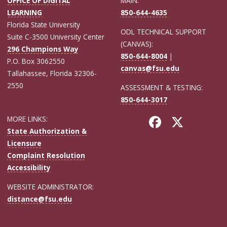
OFFICE OF DIGITAL
MAIN:
LEARNING
850-644-4635
Florida State University
ODL TECHNICAL SUPPORT
Suite C-3500 University Center
(CANVAS):
296 Champions Way
850-644-8004
|
P.O. Box 3062550
canvas@fsu.edu
Tallahassee, Florida 32306-
2550
ASSESSMENT & TESTING:
850-644-3017
MORE LINKS:
State Authorization &
Licensure
Complaint Resolution
Accessibility
WEBSITE ADMINISTRATOR:
distance@fsu.edu