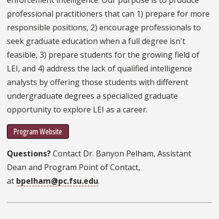
professional practitioners that can 1) prepare for more
responsible positions, 2) encourage professionals to
seek graduate education when a full degree isn't
feasible, 3) prepare students for the growing field of
LEI, and 4) address the lack of qualified intelligence
analysts by offering those students with different
undergraduate degrees a specialized graduate
opportunity to explore LEI as a career.
Program Website
Questions?
Contact Dr. Banyon Pelham, Assistant
Dean and Program Point of Contact,
at
bpelham@pc.fsu.edu
.