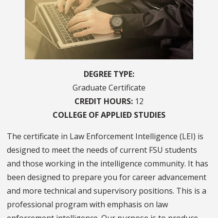
DEGREE TYPE
Graduate Certificate
CREDIT HOURS
12
COLLEGE OF
APPLIED STUDIES
The certificate in Law Enforcement Intelligence (LEI) is
designed to meet the needs of current FSU students
and those working in the intelligence community. It has
been designed to prepare you for career advancement
and more technical and supervisory positions. This is a
professional program with emphasis on law
enforcement intelligence. Our purpose is to produce