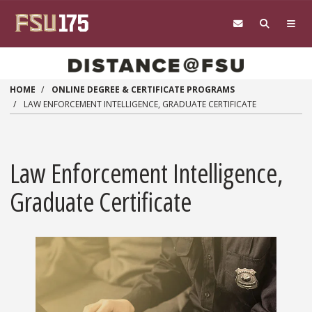
Skip to main content
HOME
ONLINE DEGREE & CERTIFICATE PROGRAMS
LAW ENFORCEMENT INTELLIGENCE, GRADUATE CERTIFICATE
Law Enforcement Intelligence,
Graduate Certificate