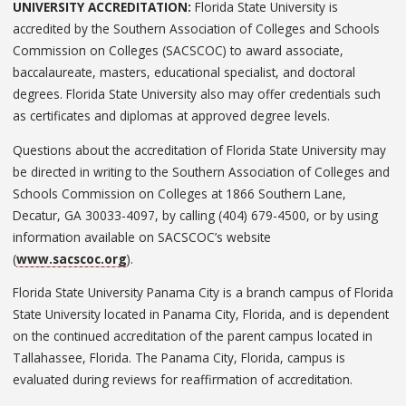
UNIVERSITY ACCREDITATION:
Florida State University is
accredited by the Southern Association of Colleges and Schools
Commission on Colleges (SACSCOC) to award associate,
baccalaureate, masters, educational specialist, and doctoral
degrees. Florida State University also may offer credentials such
as certificates and diplomas at approved degree levels.
Questions about the accreditation of Florida State University may
be directed in writing to the Southern Association of Colleges and
Schools Commission on Colleges at 1866 Southern Lane,
Decatur, GA 30033-4097, by calling (404) 679-4500, or by using
information available on SACSCOC’s website
(
www.sacscoc.org
).
Florida State University Panama City is a branch campus of Florida
State University located in Panama City, Florida, and is dependent
on the continued accreditation of the parent campus located in
Tallahassee, Florida. The Panama City, Florida, campus is
evaluated during reviews for reaffirmation of accreditation.