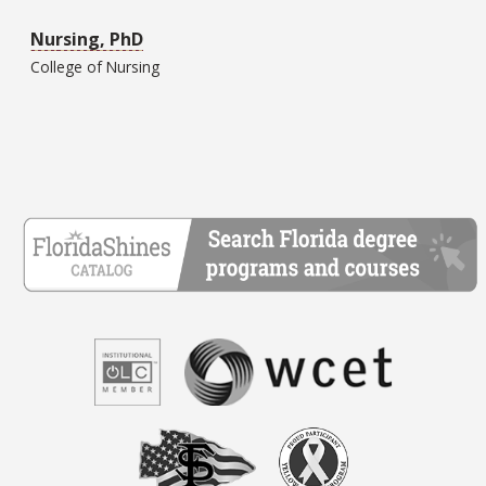
Nursing, PhD
College of
Nursing