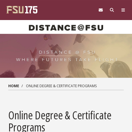
Skip to main content
HOME
ONLINE DEGREE & CERTIFICATE PROGRAMS
Online Degree & Certificate
Programs