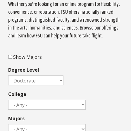
Whether you're looking for an online program for flexibility,
convenience, or reputation, FSU offers nationally ranked
programs, distinguished faculty, and a renowned strength
in the arts, humanities, and sciences. Browse our offerings
and learn how FSU can help your future take flight.
Majors
Show Majors
Degree Level
College
Majors