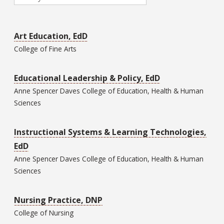
Art Education, EdD
College of
Fine Arts
Educational Leadership & Policy, EdD
Anne Spencer Daves College of
Education, Health & Human
Sciences
Instructional Systems & Learning Technologies,
EdD
Anne Spencer Daves College of
Education, Health & Human
Sciences
Nursing Practice, DNP
College of
Nursing