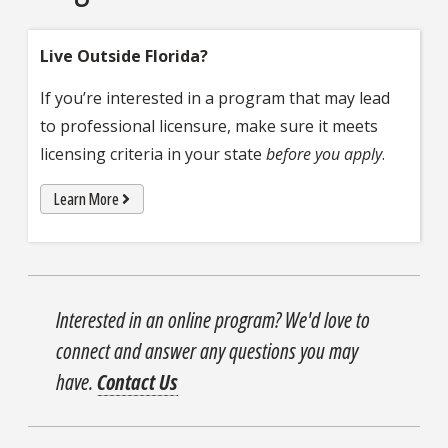
Live Outside Florida?
If you’re interested in a program that may lead
to professional licensure, make sure it meets
licensing criteria in your state
before you apply
.
Learn More
Interested in an online program? We'd love to
connect and answer any questions you may
have.
Contact Us