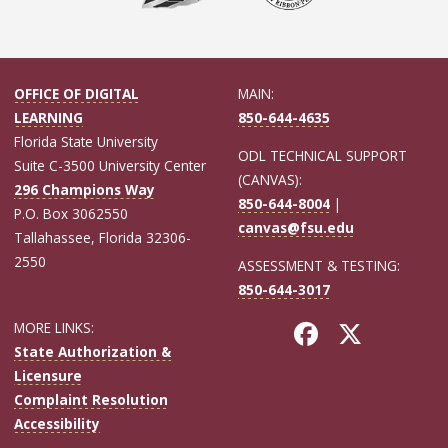
OFFICE OF DIGITAL
MAIN:
LEARNING
850-644-4635
Florida State University
ODL TECHNICAL SUPPORT
Suite C-3500 University Center
(CANVAS):
296 Champions Way
850-644-8004
|
P.O. Box 3062550
canvas@fsu.edu
Tallahassee, Florida 32306-
2550
ASSESSMENT & TESTING:
850-644-3017
MORE LINKS:
State Authorization &
Licensure
Complaint Resolution
Accessibility